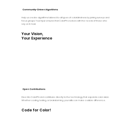
Community-Driven Algorithms
Help us create algorithms tailored to all types of colorblindness by joining surveys and
focus groups. Your input ensures that ColorPhi evolves with the needs of those who
rely on it most.
Your Vision,
Your Experience
Open Contributions
Dive into ColorPhi and contribute directly to the technology that expands color vision.
Whether coding, testing, or brainstorming, your skills can make a visible difference.
Code for Color!