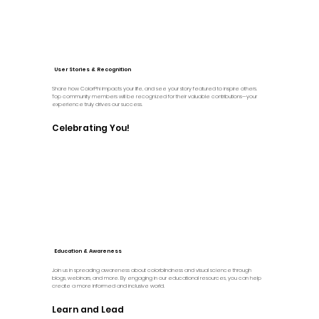
User Stories & Recognition
Share how ColorPhi impacts your life, and see your story featured to inspire others.
Top community members will be recognized for their valuable contributions—your
experience truly drives our success.
Celebrating You!
Education & Awareness
Join us in spreading awareness about colorblindness and visual science through
blogs, webinars, and more. By engaging in our educational resources, you can help
create a more informed and inclusive world.
Learn and Lead