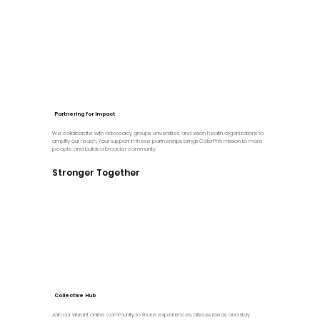
Partnering for Impact
We collaborate with advocacy groups, universities, and vision health organizations to
amplify our reach. Your support in these partnerships brings ColorPhi’s mission to more
people and builds a broader community.
Stronger Together
Collective Hub
Join our vibrant online community to share experiences, discuss ideas, and stay