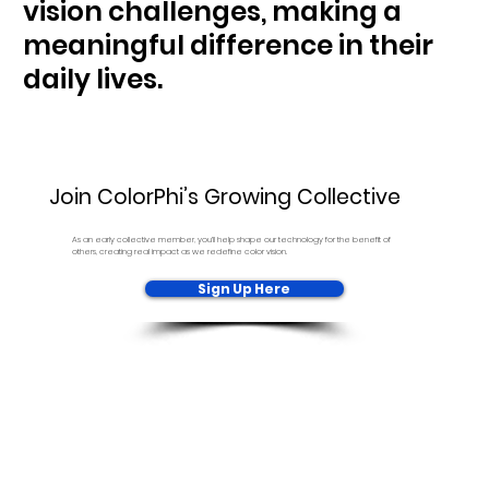
vision challenges, making a
meaningful difference in their
daily lives.
Join ColorPhi’s Growing Collective
As an early collective member, you’ll help shape our technology for the benefit of
others, creating real impact as we redefine color vision.
Sign Up Here