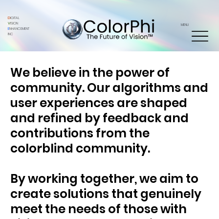
D
IGITAL
V
ISION
MENU
E
NHANCEMENT
INC
We believe in the power of
community. Our algorithms and
user experiences are shaped
and refined by feedback and
contributions from the
colorblind community.
By working together, we aim to
create solutions that genuinely
meet the needs of those with