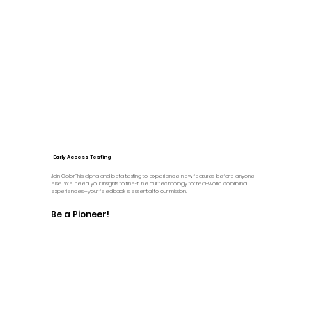
Early Access Testing
Join ColorPhi’s alpha and beta testing to experience new features before anyone
else. We need your insights to fine-tune our technology for real-world colorblind
experiences—your feedback is essential to our mission.
Be a Pioneer!