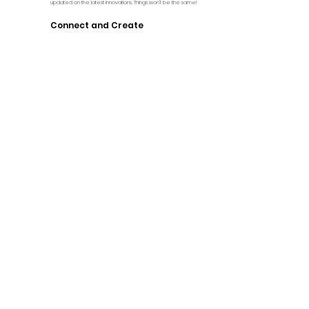
updated on the latest innovations. Things won't be the same!
Connect and Create